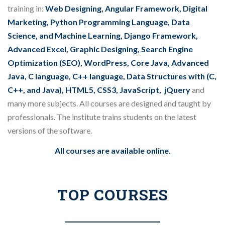
training in:
Web Designing, Angular Framework, Digital
Marketing, Python Programming Language, Data
Science, and Machine Learning, Django Framework,
Advanced Excel, Graphic Designing, Search Engine
Optimization (SEO), WordPress, Core Java, Advanced
Java, C language, C++ language, Data Structures with (C,
C++, and Java), HTML5, CSS3, JavaScript, jQuery
and
many more subjects. All courses are designed and taught by
professionals. The institute trains students on the latest
versions of the software.
All courses are available online.
TOP COURSES