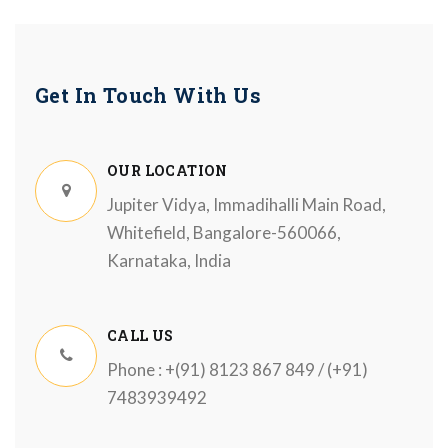
Get In Touch With Us
OUR LOCATION
Jupiter Vidya, Immadihalli Main Road,
Whitefield, Bangalore-560066,
Karnataka, India
CALL US
Phone : +(91) 8123 867 849 / (+91)
7483939492