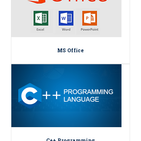
MS Office
C++ Programming