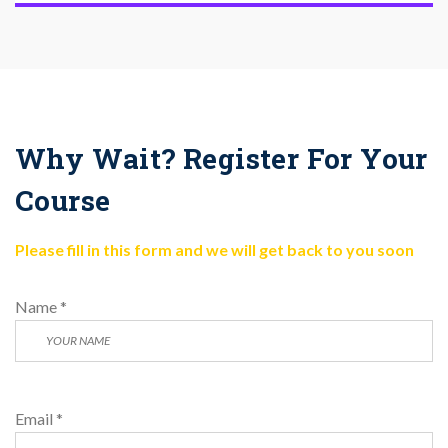
Why Wait? Register For Your
Course
Please fill in this form and we will get back to you soon
Name *
Email *