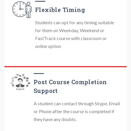
Flexible Timing
Students can opt for any timing suitable
for them on Weekday, Weekend or
FastTrack course with classroom or
online option
Post Course Completion
Support
A student can contact through Skype, Email
or Phone after the course is completed if
they have any doubts.