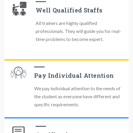
Well Qualified Staffs
All trainers are highly qualified
professionals. They will guide you for real-
time problems to become expert.
Pay Individual Attention
We pay individual attention to the needs of
the student as everyone have different and
specific requirements.