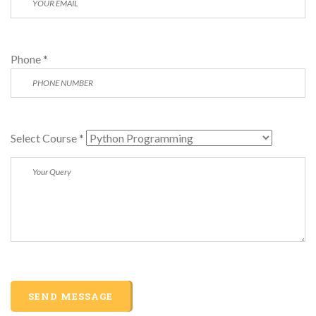
Phone *
Select Course *