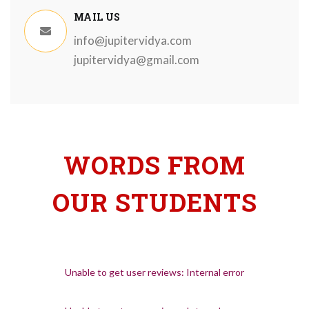
MAIL US
info@jupitervidya.com
jupitervidya@gmail.com
WORDS FROM
OUR STUDENTS
Unable to get user reviews: Internal error