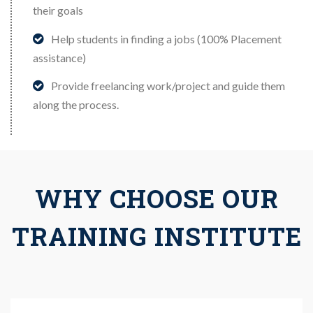
their goals
Help students in finding a jobs (100% Placement
assistance)
Provide freelancing work/project and guide them
along the process.
WHY CHOOSE OUR
TRAINING INSTITUTE