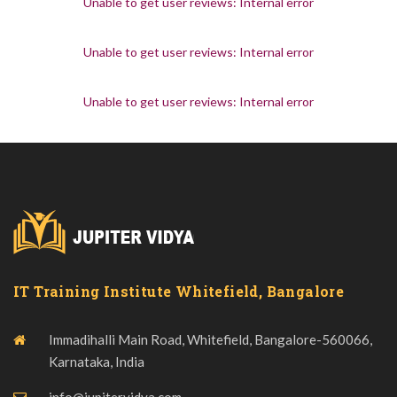
Unable to get user reviews: Internal error
Unable to get user reviews: Internal error
Unable to get user reviews: Internal error
IT Training Institute Whitefield, Bangalore
Immadihalli Main Road, Whitefield, Bangalore-560066,
Karnataka, India
info@jupitervidya.com