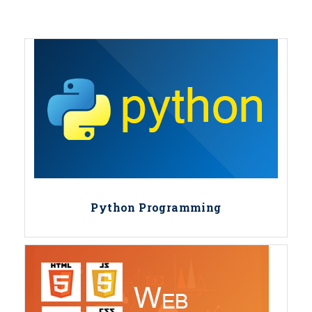
Python Programming