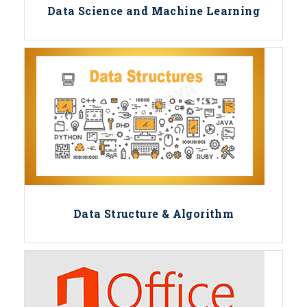
Data Science and Machine Learning
Data Structure & Algorithm