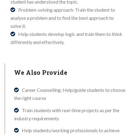
student has understood the topic.
Problem-solving approach: Train the student to
analyse a problem and to find the best approach to
solve it.
Help students develop logic and train them to think
differently and effectively.
We Also Provide
Career Counselling: Help/guide students to choose
the right course
Train students with real-time projects as per the
industry requirements
Help students/working professionals to achieve