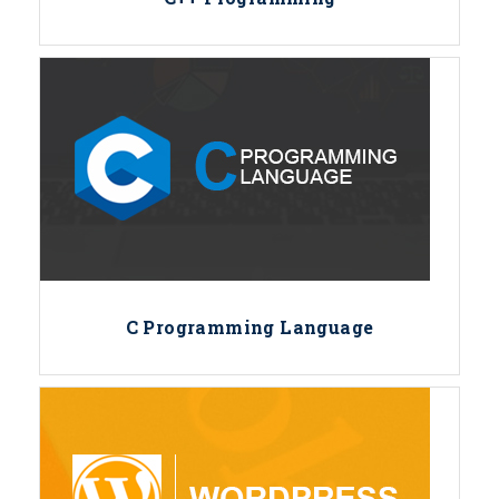
C Programming Language