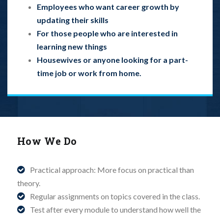
Employees who want career growth by
updating their skills
For those people who are interested in
learning new things
Housewives or anyone looking for a part-
time job or work from home.
How We Do
Practical approach: More focus on practical than
theory.
Regular assignments on topics covered in the class.
Test after every module to understand how well the