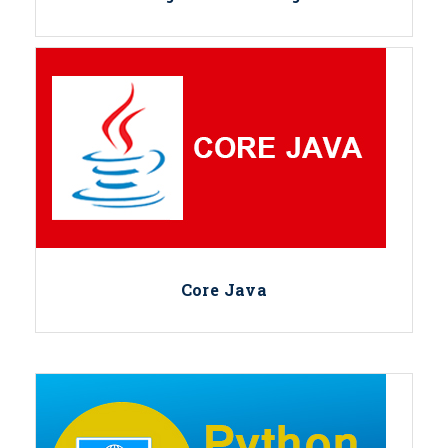
Core Java