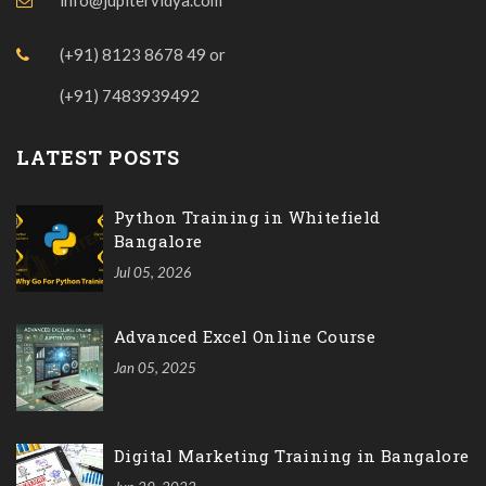
(+91) 8123 8678 49
or
(+91) 7483939492
LATEST POSTS
Python Training in Whitefield
Bangalore
Jul 05, 2026
Advanced Excel Online Course
Jan 05, 2025
Digital Marketing Training in Bangalore