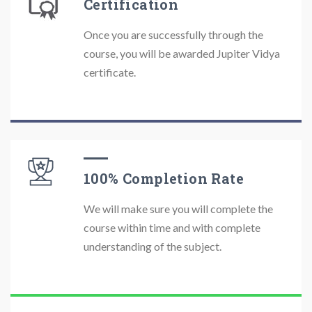
Certification
Once you are successfully through the
course, you will be awarded Jupiter Vidya
certificate.
100% Completion Rate
We will make sure you will complete the
course within time and with complete
understanding of the subject.