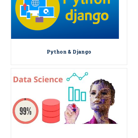
Python & Django