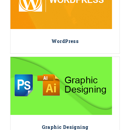
WordPress
Graphic Designing