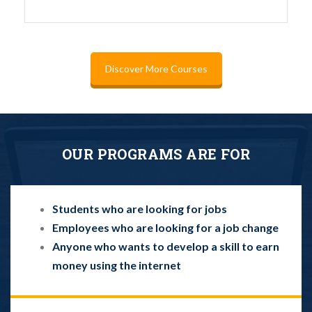
Discover More Courses
OUR PROGRAMS ARE FOR
Students who are looking for jobs
Employees who are looking for a job change
Anyone who wants to develop a skill to earn
money using the internet