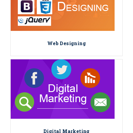
Web Designing
Digital Marketing