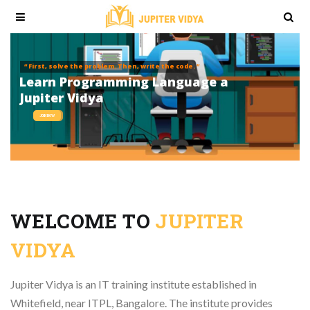
“ First, solve the problem. Then, write the code. ”
L
e
a
r
n
P
r
o
g
r
a
m
m
i
n
g
L
a
n
g
u
a
g
e
a
t
J
u
p
i
t
e
r
V
i
d
y
a
JOIN NOW
WELCOME TO
JUPITER
VIDYA
Jupiter Vidya is an IT training institute established in
Whitefield, near ITPL, Bangalore. The institute provides