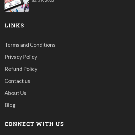
Jun 29, 2022
LINKS
Terms and Conditions
Privacy Policy
Refund Policy
Contact us
About Us
Blog
CONNECT WITH US