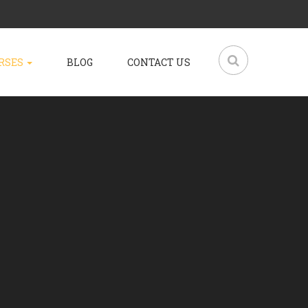
RSES
BLOG
CONTACT US