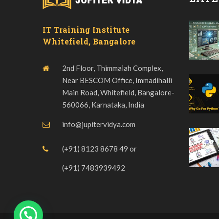
IT Training Institute
Whitefield, Bangalore
2nd Floor, Thimmaiah Complex,
Near BESCOM Office, Immadihalli
Main Road, Whitefield, Bangalore-
560066, Karnataka, India
info@jupitervidya.com
(+91) 8123 8678 49
or
(+91) 7483939492