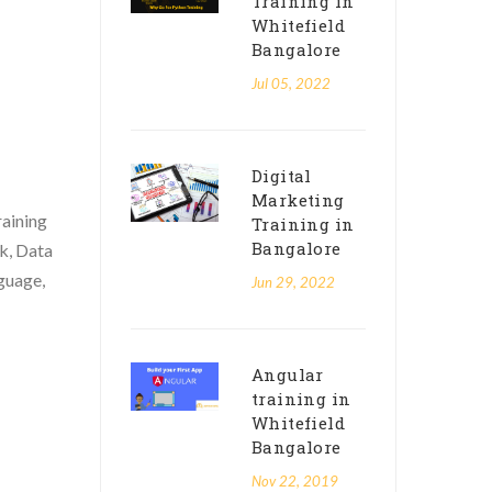
Training in
Whitefield
Bangalore
Jul 05, 2022
Digital
Marketing
raining
Training in
Bangalore
k, Data
guage,
Jun 29, 2022
Angular
training in
Whitefield
Bangalore
Nov 22, 2019