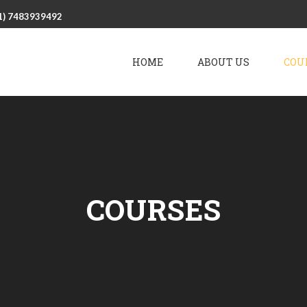
1) 7483939492
HOME
ABOUT US
COU
COURSES