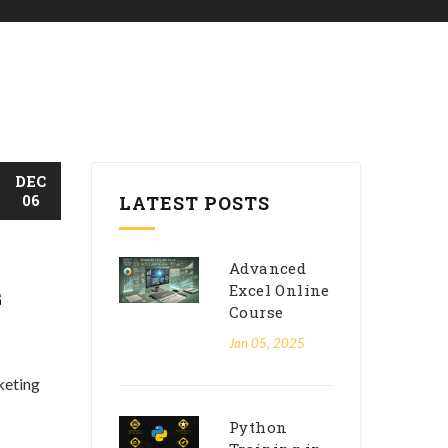
DEC
06
LATEST POSTS
Advanced
Excel Online
G
Course
Jan 05, 2025
keting
Python