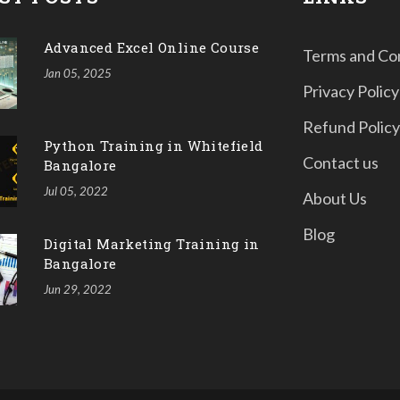
Advanced Excel Online Course
Terms and Co
Jan 05, 2025
Privacy Policy
Refund Policy
Python Training in Whitefield
Contact us
Bangalore
Jul 05, 2022
About Us
Blog
Digital Marketing Training in
Bangalore
Jun 29, 2022