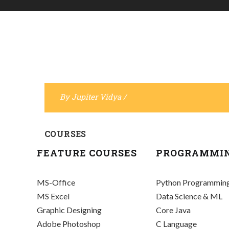
By
Jupiter Vidya
/
COURSES
FEATURE COURSES
PROGRAMMI
MS-Office
Python Programmin
MS Excel
Data Science & ML
Graphic Designing
Core Java
Adobe Photoshop
C Language