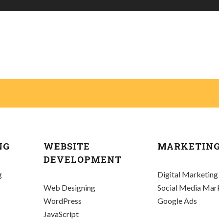
NG
WEBSITE
MARKETIN
DEVELOPMENT
g
Digital Marketing
Web Designing
Social Media Mar
WordPress
Google Ads
JavaScript