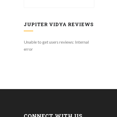
JUPITER VIDYA REVIEWS
Unable to get users reviews: Internal
error
CONNECT WITH US