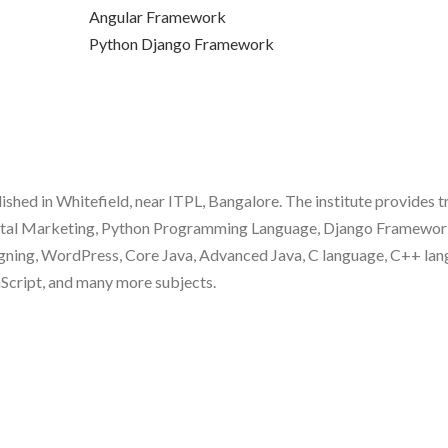
Angular Framework
Python Django Framework
blished in Whitefield, near ITPL, Bangalore. The institute provides t
gital Marketing, Python Programming Language, Django Framewor
gning, WordPress, Core Java, Advanced Java, C language, C++ lan
aScript, and many more subjects.