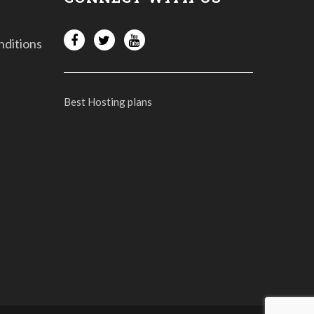
nditions
Best Hosting plans