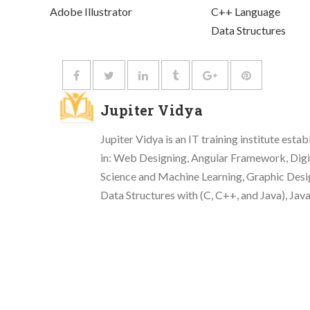
Adobe Illustrator
C++ Language
Data Structures
Jupiter Vidya
Jupiter Vidya is an IT training institute esta
in: Web Designing, Angular Framework, Di
Science and Machine Learning, Graphic Desi
Data Structures with (C, C++, and Java), Jav