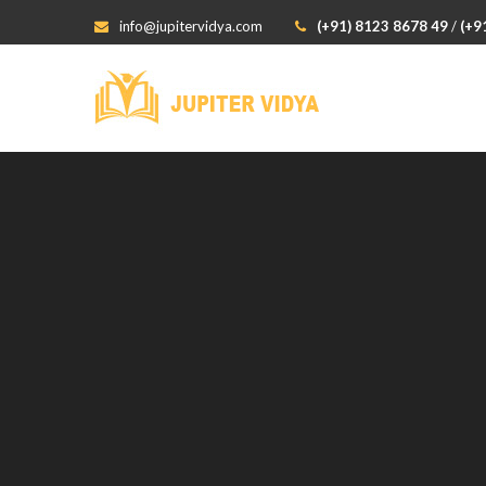
info@jupitervidya.com
(+91) 8123 8678 49
/
(+9