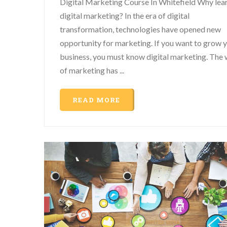
Digital Marketing Course In Whitefield Why lea
digital marketing? In the era of digital
transformation, technologies have opened new
opportunity for marketing. If you want to grow 
business, you must know digital marketing. The
of marketing has ...
READ MORE