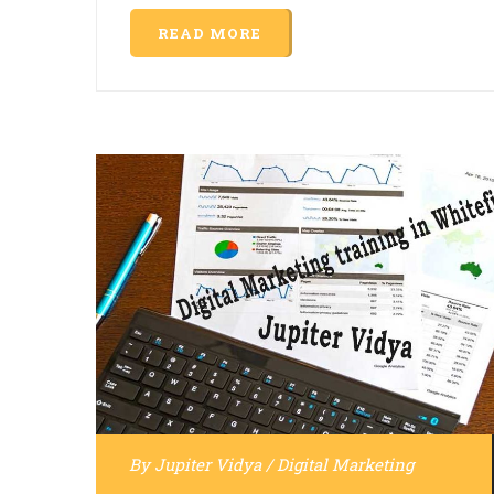
READ MORE
By
Jupiter Vidya
/
Digital Marketing