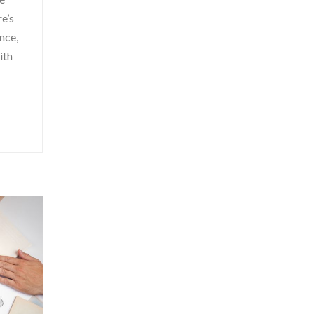
e’s
nce,
ith