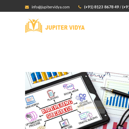
info@jupitervidya.com
(+91) 8123 8678 49
/
(+9