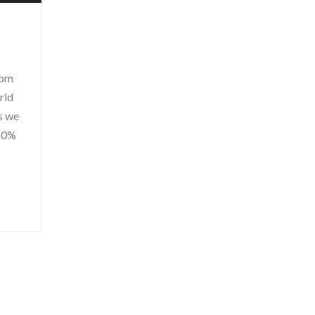
rom
rld
ss we
 80%