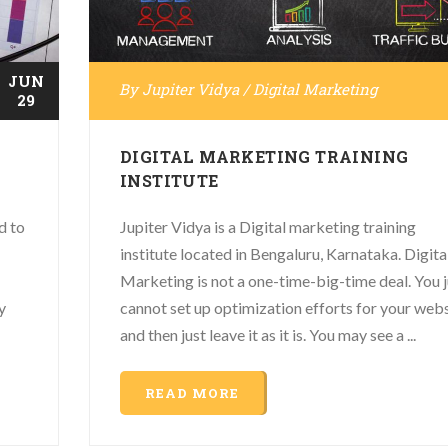
JUN
By
Jupiter Vidya
/
Digital Marketing
29
DIGITAL MARKETING TRAINING
INSTITUTE
d to
Jupiter Vidya is a Digital marketing training
institute located in Bengaluru, Karnataka. Digita
Marketing is not a one-time-big-time deal. You j
y
cannot set up optimization efforts for your web
and then just leave it as it is. You may see a ...
READ MORE