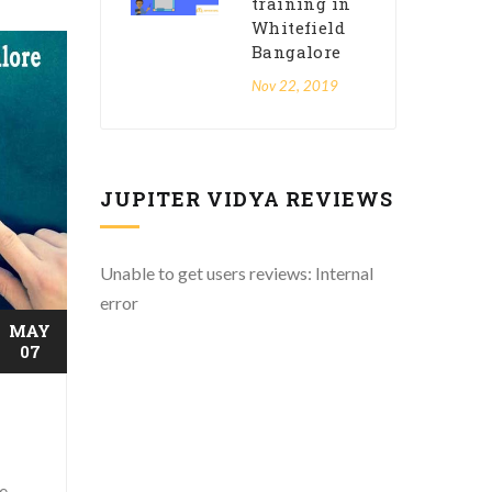
training in
Whitefield
Bangalore
Nov 22, 2019
JUPITER VIDYA REVIEWS
Unable to get users reviews: Internal
error
MAY
07
he