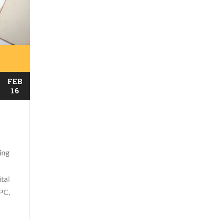
FEB
16
ing
ital
PC,
..