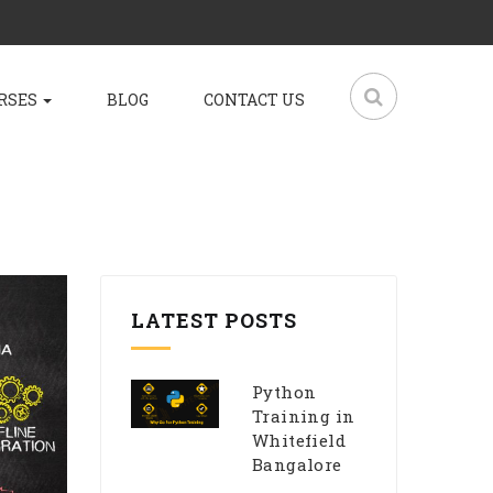
RSES
BLOG
CONTACT US
LATEST POSTS
Python
Training in
Whitefield
Bangalore