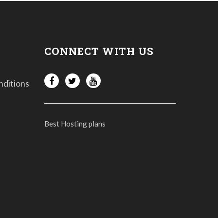
CONNECT WITH US
nditions
Best Hosting plans