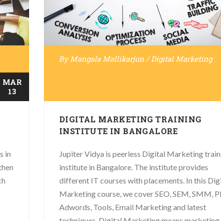
By
Mangala Mallikarjun
/
Digital Marketing
MAR
13
DIGITAL MARKETING TRAINING
INSTITUTE IN BANGALORE
s in
Jupiter Vidya is peerless Digital Marketing train
then
institute in Bangalore. The institute provides
ch
different IT courses with placements. In this Dig
Marketing course, we cover SEO, SEM, SMM, P
Adwords, Tools, Email Marketing and latest
techniques. Digital Marketing means marketing .