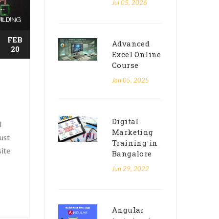
Jul 05, 2026
FEB
Advanced
20
Excel Online
Course
Jan 05, 2025
Digital
l
Marketing
ust
Training in
site
Bangalore
Jun 29, 2022
Angular