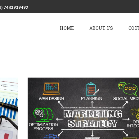
1) 7483939492
HOME
ABOUT US
COU