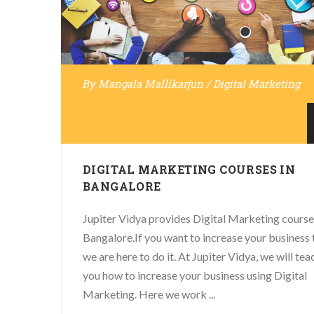
By
Mangala Mallikarjun
/
Digital Marketing
DIGITAL MARKETING COURSES IN
BANGALORE
Jupiter Vidya provides Digital Marketing course
Bangalore.If you want to increase your business 
we are here to do it. At Jupiter Vidya, we will tea
you how to increase your business using Digital
Marketing. Here we work ...