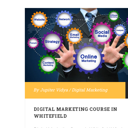
By
Jupiter Vidya
/
Digital Marketing
DIGITAL MARKETING COURSE IN
WHITEFIELD