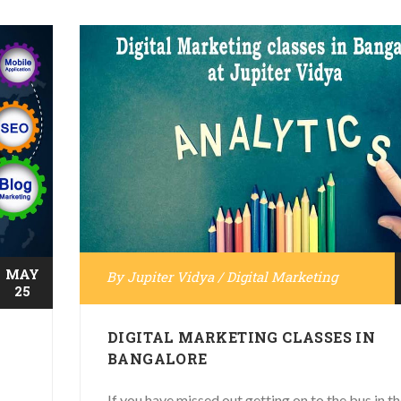
MAY
By
Jupiter Vidya
/
Digital Marketing
25
DIGITAL MARKETING CLASSES IN
BANGALORE
If you have missed out getting on to the bus in t