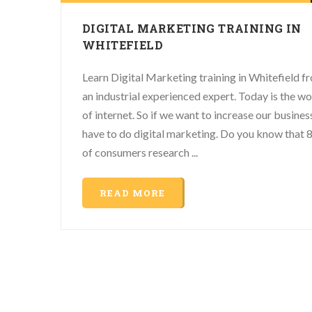
DIGITAL MARKETING TRAINING IN
WHITEFIELD
Learn Digital Marketing training in Whitefield f
an industrial experienced expert. Today is the wo
of internet. So if we want to increase our busine
have to do digital marketing. Do you know that
of consumers research ...
READ MORE