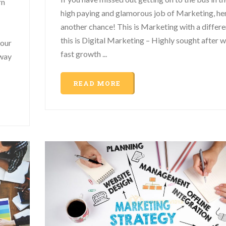
rn
high paying and glamorous job of Marketing, her
another chance! This is Marketing with a differe
this is Digital Marketing – Highly sought after w
your
fast growth ...
 way
READ MORE