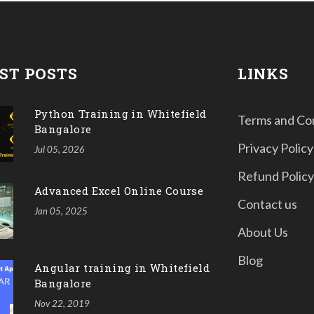
ST POSTS
LINKS
Python Training in Whitefield
Terms and Co
Bangalore
Privacy Policy
Jul 05, 2026
Refund Policy
Advanced Excel Online Course
Contact us
Jan 05, 2025
About Us
Blog
Angular training in Whitefield
Bangalore
Nov 22, 2019