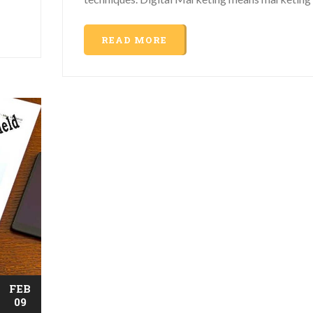
READ MORE
FEB
09