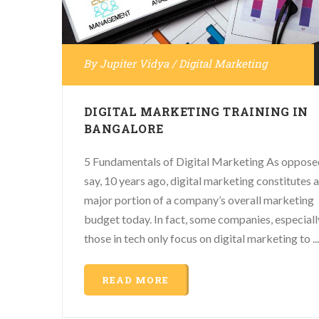
By
Jupiter Vidya
/
Digital Marketing
DIGITAL MARKETING TRAINING IN
BANGALORE
5 Fundamentals of Digital Marketing As oppose
say, 10 years ago, digital marketing constitutes a
major portion of a company’s overall marketing
budget today. In fact, some companies, especiall
those in tech only focus on digital marketing to ...
READ MORE