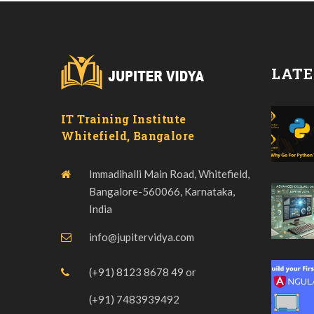
LATE
IT Training Institute
Whitefield, Bangalore
Immadihalli Main Road, Whitefield,
Bangalore-560066, Karnataka,
India
info@jupitervidya.com
(+91) 8123 8678 49
or
(+91) 7483939492