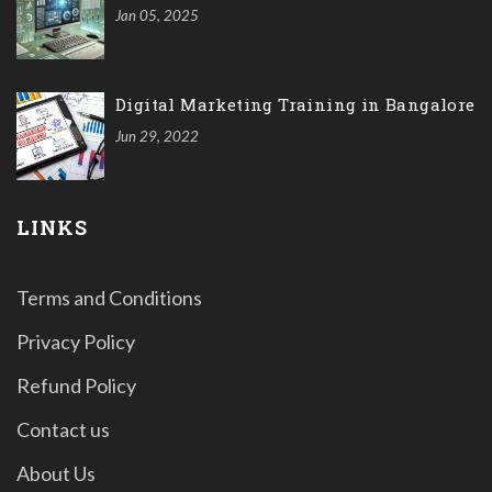
Jan 05, 2025
Digital Marketing Training in Bangalore
Jun 29, 2022
LINKS
Terms and Conditions
Privacy Policy
Refund Policy
Contact us
About Us