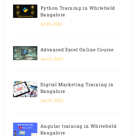
Python Training in Whitefield
Bangalore
Jul 05, 2026
Advanced Excel Online Course
Jan 05, 2025
Digital Marketing Training in
Bangalore
Jun 29, 2022
Angular training in Whitefield
Bangalore