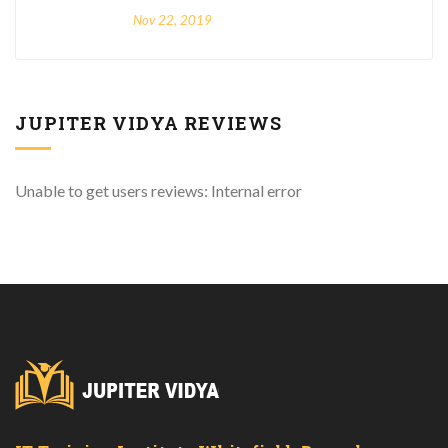
Nov 22, 2019
JUPITER VIDYA REVIEWS
Unable to get users reviews: Internal error