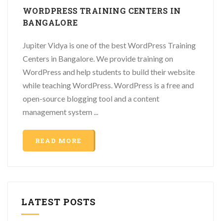
WORDPRESS TRAINING CENTERS IN
BANGALORE
Jupiter Vidya is one of the best WordPress Training
Centers in Bangalore. We provide training on
WordPress and help students to build their website
while teaching WordPress. WordPress is a free and
open-source blogging tool and a content
management system ...
READ MORE
LATEST POSTS