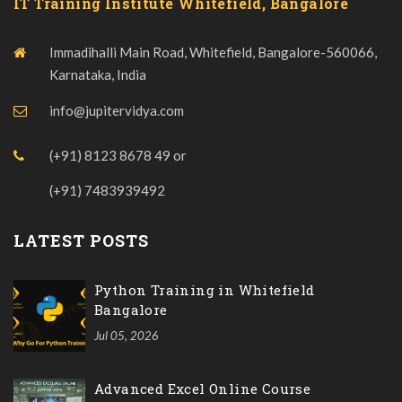
IT Training Institute Whitefield, Bangalore
Immadihalli Main Road, Whitefield, Bangalore-560066,
Karnataka, India
info@jupitervidya.com
(+91) 8123 8678 49
or
(+91) 7483939492
LATEST POSTS
Python Training in Whitefield
Bangalore
Jul 05, 2026
Advanced Excel Online Course