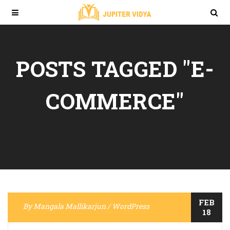
POSTS TAGGED "E-
COMMERCE"
FEB
By
Mangala Mallikarjun
/
WordPress
18