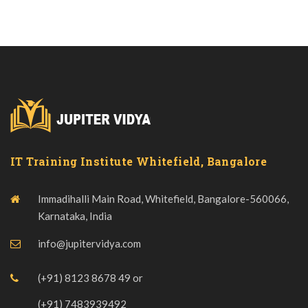
IT Training Institute Whitefield, Bangalore
Immadihalli Main Road, Whitefield, Bangalore-560066,
Karnataka, India
info@jupitervidya.com
(+91) 8123 8678 49
or
(+91) 7483939492