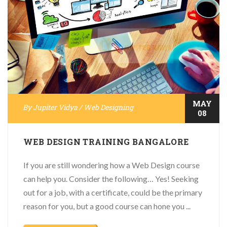
MAY
By
Jupiter Vidya
/
Web Designing
08
WEB DESIGN TRAINING BANGALORE
If you are still wondering how a Web Design course
can help you. Consider the following… Yes! Seeking
out for a job, with a certificate, could be the primary
reason for you, but a good course can hone you ...