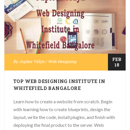
FEB
By
Jupiter Vidya
/
Web Designing
18
TOP WEB DESIGNING INSTITUTE IN
WHITEFIELD BANGALORE
Learn how to create a website from scratch. Begin
with learning how to create blueprints, design the
layout, write the code, install plugins, and finish with
deploying the final product to the server. Web