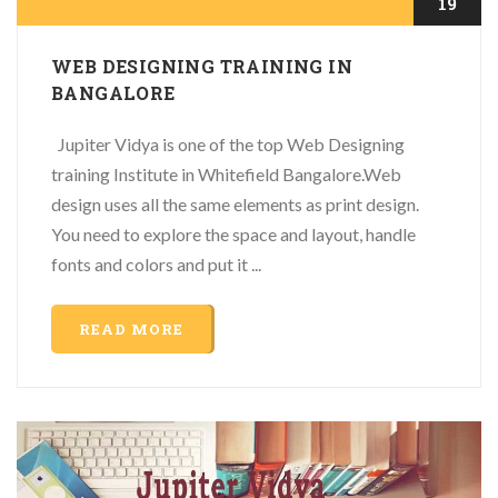
19
WEB DESIGNING TRAINING IN
BANGALORE
Jupiter Vidya is one of the top Web Designing
training Institute in Whitefield Bangalore.Web
design uses all the same elements as print design.
You need to explore the space and layout, handle
fonts and colors and put it ...
READ MORE