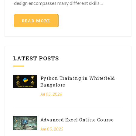
design encompasses many different skills ...
READ MORE
LATEST POSTS
Python Training in Whitefield
Bangalore
Jul 05, 2026
Advanced Excel Online Course
Jan 05, 2025