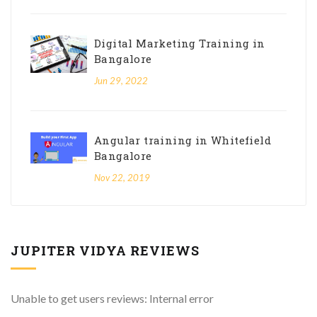
Digital Marketing Training in
Bangalore
Jun 29, 2022
Angular training in Whitefield
Bangalore
Nov 22, 2019
JUPITER VIDYA REVIEWS
Unable to get users reviews: Internal error