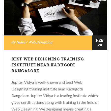
FEB
By
Nidhi
/
Web Designing
28
BEST WEB DESIGNING TRAINING
INSTITUTE NEAR KADUGODI
BANGALORE
Jupiter Vidya is well-known and best Web
Designing training institute near Kadugodi
Bangalore. Jupiter Vidya is a leading institute which
gives certifications along with training in the field of
Web Designing. We designing means creating a