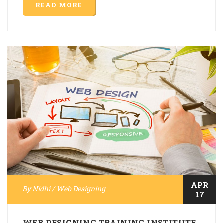
READ MORE
APR
By
Nidhi
/
Web Designing
17
WEB DESIGNING TRAINING INSTITUTE