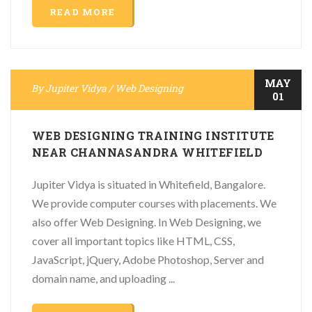
READ MORE
MAY
By
Jupiter Vidya
/
Web Designing
01
WEB DESIGNING TRAINING INSTITUTE
NEAR CHANNASANDRA WHITEFIELD
Jupiter Vidya is situated in Whitefield, Bangalore.
We provide computer courses with placements. We
also offer Web Designing. In Web Designing, we
cover all important topics like HTML, CSS,
JavaScript, jQuery, Adobe Photoshop, Server and
domain name, and uploading ...