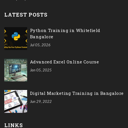
LATEST POSTS
Python Training in Whitefield
Bangalore
Jul 05, 2026
Advanced Excel Online Course
Jan 05, 2025
Digital Marketing Training in Bangalore
Jun 29, 2022
LINKS