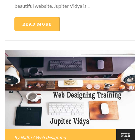
beautiful website. Jupiter Vidya is ...
READ MORE
FEB
By
Nidhi
/
Web Designing