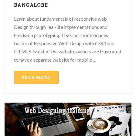
BANGALORE
Learn about fundamentals of responsive web
Design through real-life implementations and
hands-on prototyping. The Course introduces
basics of Responsive Web Design with CSS3 and
HTML5. Most of the website owners are frustrated
to have a separate website for mobile ...
READ MORE