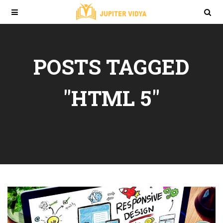
POSTS TAGGED
"HTML 5"