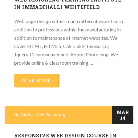
IN IMMADIHALLI WHITEFIELD
Web page design entails much different expertise in
addition to professions within the manufacturing in
addition to maintenance of internet websites. We
cover HTML, HTML5, CSS, CSS3, Javascript,
Jquery, Dreamweaver and Adobe Photoshop. We
provide online & classroom training. ...
READ MORE
MAR
By
Nidhi
/
Web Designing
14
RESPONSIVE WEB DESIGN COURSE IN