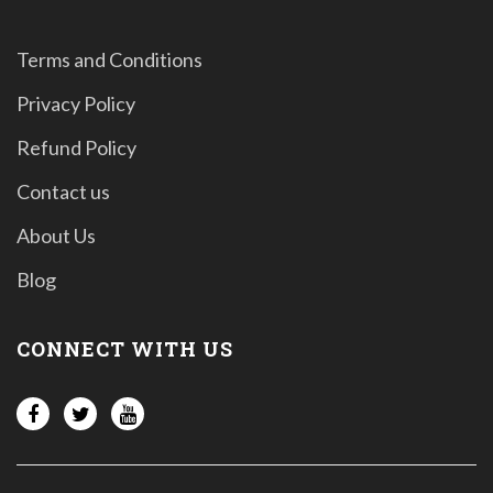
Terms and Conditions
Privacy Policy
Refund Policy
Contact us
About Us
Blog
CONNECT WITH US