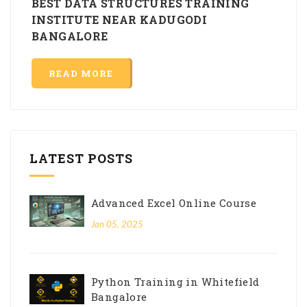
BEST DATA STRUCTURES TRAINING
INSTITUTE NEAR KADUGODI
BANGALORE
READ MORE
LATEST POSTS
Advanced Excel Online Course
Jan 05, 2025
Python Training in Whitefield
Bangalore