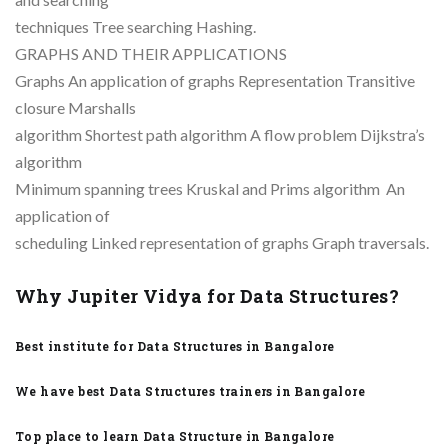
techniques Tree searching Hashing.
GRAPHS AND THEIR APPLICATIONS
Graphs An application of graphs Representation Transitive
closure Marshalls
algorithm Shortest path algorithm A flow problem Dijkstra’s
algorithm
Minimum spanning trees Kruskal and Prims algorithm An
application of
scheduling Linked representation of graphs Graph traversals.
Why Jupiter Vidya for Data Structures?
Best institute for Data Structures in Bangalore
We have best Data Structures trainers in Bangalore
Top place to learn Data Structure in Bangalore