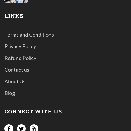
LINKS
Terms and Conditions
Privacy Policy
Refund Policy
Contact us
About Us
Blog
CONNECT WITH US