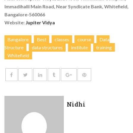
Immadihalli Main Road, Near Syndicate Bank, Whitefield,
Bangalore-560066
Website:
Jupiter Vidya
Bangalore
Best
classes
course
Data
Structure
data structures
institute
training
Whitefield
Nidhi