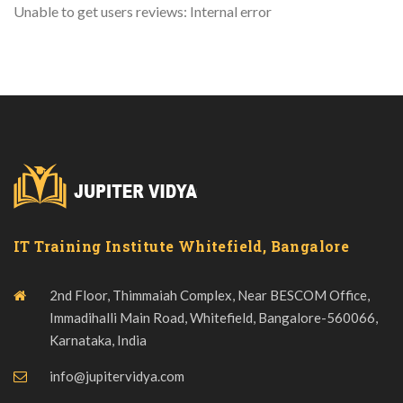
Unable to get users reviews: Internal error
IT Training Institute Whitefield, Bangalore
2nd Floor, Thimmaiah Complex, Near BESCOM Office,
Immadihalli Main Road, Whitefield, Bangalore-560066,
Karnataka, India
info@jupitervidya.com