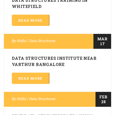
DATA STRUCTURES TRAINING IN
WHITEFIELD
READ MORE
MAR
By
Nidhi
/
Data Structures
17
DATA STRUCTURES INSTITUTE NEAR
VARTHUR BANGALORE
READ MORE
FEB
By
Nidhi
/
Data Structures
28