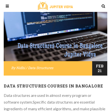
FEB
By
Nidhi
/
Data Structures
21
DATA STRUCTURES COURSES IN BANGALORE
Data structures are used in almost every program or
software system.Specific data structures are essential
ingredients of many efficient algorithms, and make plausible