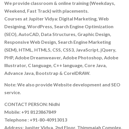
We provide classroom & online training (Weekdays,
Weekend, Fast Track) with placements.
Courses at Jupiter Vidya: Digital Marketing, Web
Designing, WordPress, Search Engine Optimization
(SEO), AutoCAD, Data Structures, Graphic Design,
Responsive Web Design, Search Engine Marketing
(SEM), HTML, HTML5, CSS, CSS3, JavaScript, jQuery,
PHP, Adobe Dreamweaver, Adobe Photoshop, Adobe
Illustrator, C language, C++ language, Core Java,
Advance Java, Bootstrap & CorelDRAW.
Note: We also provide Website development and SEO
service.
CONTACT PERSON: Nidhi
Mobile: +91 8123867849
Telephone : +91-80-40913013
Address: Jupiter Vidya, 2nd Floor, Thimmaiah Complex,