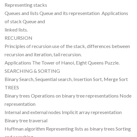
Representing stacks
Queues and lists Queue and its representation Applications
of stack Queue and
linked lists.
RECURSION
Principles of recursion use of the stack, differences between
recursion and iteration, tail recursion.
Applications The Tower of Hanoi, Eight Queens Puzzle.
SEARCHING & SORTING
Binary Search, Sequential search, Insertion Sort, Merge Sort
TREES
Binary trees Operations on binary tree representations Node
representation
Internal and external nodes Implicit array representation
Binary tree traversal
Huffman algorithm Representing lists as binary trees Sorting
and searching