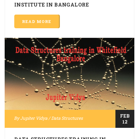
INSTITUTE IN BANGALORE
READ MORE
FEB
By
Jupiter Vidya
/
Data Structures
12