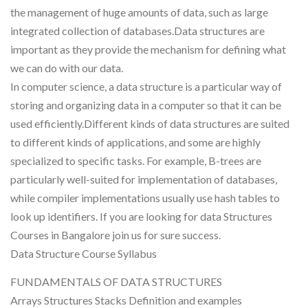
the management of huge amounts of data, such as large
integrated collection of databases.Data structures are
important as they provide the mechanism for defining what
we can do with our data.
In computer science, a data structure is a particular way of
storing and organizing data in a computer so that it can be
used efficiently.Different kinds of data structures are suited
to different kinds of applications, and some are highly
specialized to specific tasks. For example, B-trees are
particularly well-suited for implementation of databases,
while compiler implementations usually use hash tables to
look up identifiers. If you are looking for data Structures
Courses in Bangalore join us for sure success.
Data Structure Course Syllabus
FUNDAMENTALS OF DATA STRUCTURES
Arrays Structures Stacks Definition and examples