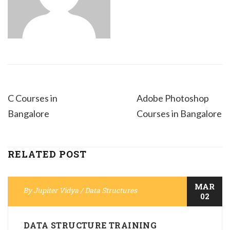
C Courses in
Adobe Photoshop
Bangalore
Courses in Bangalore
RELATED POST
MAR
By
Jupiter Vidya
/
Data Structures
02
DATA STRUCTURE TRAINING