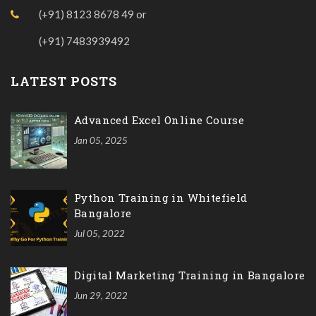
(+91) 8123 8678 49
or
(+91) 7483939492
LATEST POSTS
Advanced Excel Online Course
Jan 05, 2025
Python Training in Whitefield
Bangalore
Jul 05, 2022
Digital Marketing Training in Bangalore
Jun 29, 2022