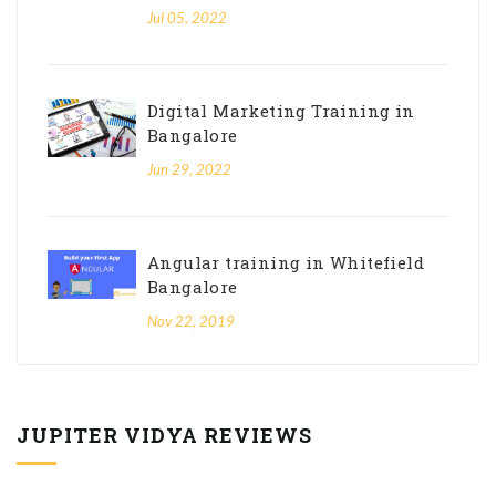
Jul 05, 2022
Digital Marketing Training in
Bangalore
Jun 29, 2022
Angular training in Whitefield
Bangalore
Nov 22, 2019
JUPITER VIDYA REVIEWS