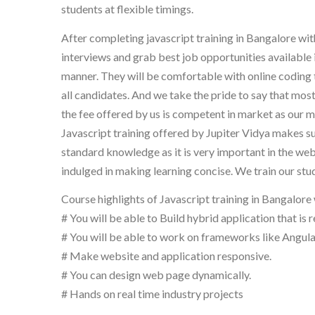
students at flexible timings.
After completing javascript training in Bangalore wi
interviews and grab best job opportunities available 
manner. They will be comfortable with online coding t
all candidates. And we take the pride to say that mo
the fee offered by us is competent in market as our m
Javascript training offered by Jupiter Vidya makes s
standard knowledge as it is very important in the we
indulged in making learning concise. We train our st
Course highlights of Javascript training in Bangalore 
# You will be able to Build hybrid application that is 
# You will be able to work on frameworks like Angular
# Make website and application responsive.
# You can design web page dynamically.
# Hands on real time industry projects