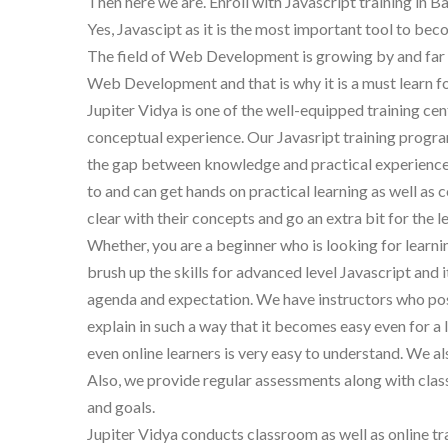
Then here we are. Enroll with Javascript training in B
Yes, Javascipt as it is the most important tool to b
The field of Web Development is growing by and far an
Web Development and that is why it is a must learn for
Jupiter Vidya is one of the well-equipped training cen
conceptual experience. Our Javasript training progra
the gap between knowledge and practical experience.
to and can get hands on practical learning as well as 
clear with their concepts and go an extra bit for the l
Whether, you are a beginner who is looking for learn
brush up the skills for advanced level Javascript and i
agenda and expectation. We have instructors who poss
explain in such a way that it becomes easy even for 
even online learners is very easy to understand. We a
Also, we provide regular assessments along with classr
and goals.
Jupiter Vidya conducts classroom as well as online tr