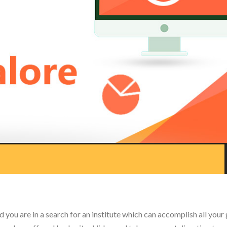
 you are in a search for an institute which can accomplish all your 