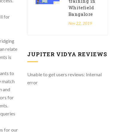
uccess.
training in
Whitefield
Bangalore
l for
Nov 22, 2019
bridging
an relate
JUPITER VIDYA REVIEWS
nts is
ants to
Unable to get users reviews: Internal
ly match
error
n and
ors for
ents.
 queries
s for our