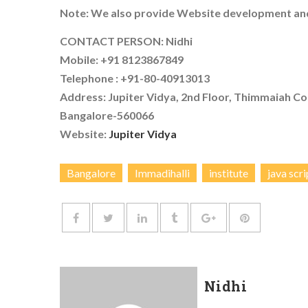
Note: We also provide Website development and
CONTACT PERSON: Nidhi
Mobile: +91 8123867849
Telephone : +91-80-40913013
Address: Jupiter Vidya, 2nd Floor, Thimmaiah Co
Bangalore-560066
Website:
Jupiter Vidya
Bangalore
Immadihalli
institute
java scri
Nidhi