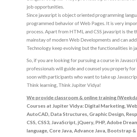
job opportunities.
Since javasript is object oriented programming lang
programmed behavior of Web Pages. It is very importa
process. Apart from HTML and CSS javasript is the t
mainstay of modern Web Developments and can add a n
Technology keep evolving but the functionalities in ja
So, if you are looking for pursuing a course in Javasc
professionals will guide and counsel you properly for
soon with participants who want to take up Javascript 
Think learning, Think Jupiter Vidya!
We provide classroom & online training (Weekda
Courses at Jupiter Vidya: Digital Marketing, We
AutoCAD, Data Structures, Graphic Design, Res
CSS, CSS3, JavaScript, jQuery, PHP, Adobe Drea
language, Core Java, Advance Java, Bootstrap 