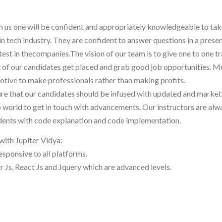
th us one will be confident and appropriately knowledgeable to ta
in tech industry. They are confident to answer questions in a prese
est in thecompanies.The vision of our team is to give one to one tr
st of our candidates get placed and grab good job opportunities. M
otive to make professionals rather than making profits.
ure that our candidates should be infused with updated and market
b world to get in touch with advancements. Our instructors are alw
udents with code explanation and code implementation.
with Jupiter Vidya:
responsive to all platforms.
 Js, React Js and Jquery which are advanced levels.