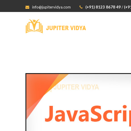
info@jupitervidya.com
(+91) 8123 8678 49
/
(+9