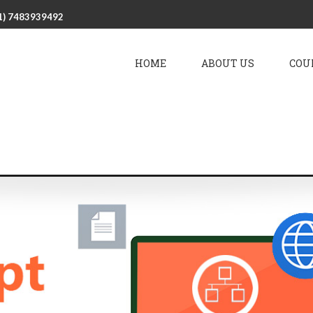
1) 7483939492
HOME
ABOUT US
COU