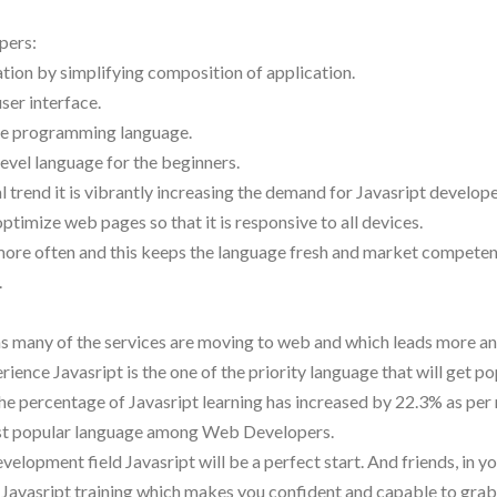
pers:
ation by simplifying composition of application.
user interface.
side programming language.
level language for the beginners.
l trend it is vibrantly increasing the demand for Javasript develope
imize web pages so that it is responsive to all devices.
 more often and this keeps the language fresh and market competen
.
o as many of the services are moving to web and which leads more 
nce Javasript is the one of the priority language that will get pop
 the percentage of Javasript learning has increased by 22.3% as per
ost popular language among Web Developers.
elopment field Javasript will be a perfect start. And friends, in yo
 Javasript training which makes you confident and capable to grab