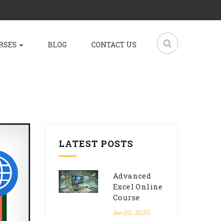
RSES
BLOG
CONTACT US
LATEST POSTS
Advanced
Excel Online
Course
Jan 05, 2025