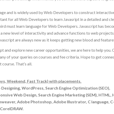
uage and is widely used by Web Developers to construct interactiv
nt for all Web Developers to learn Javasript in a detailed and cl
hird must learn language for Web Developers. Javascript has bec
ew level of interactivity and advance functions to web projects
vascript are always new as it keeps getting new blood and features 
ript and explore new career opportunities, we are here to help you. 
 any of your queries on courses and fee criteria. Hope to get conne
course. That’s all.
ys, Weekend, Fast Track) with placements.
b Designing, WordPress, Search Engine Optimization (SEO),
ponsive Web Design, Search Engine Marketing (SEM), HTML,
mweaver, Adobe Photoshop, Adobe Illustrator, C language, 
& CorelDRAW.