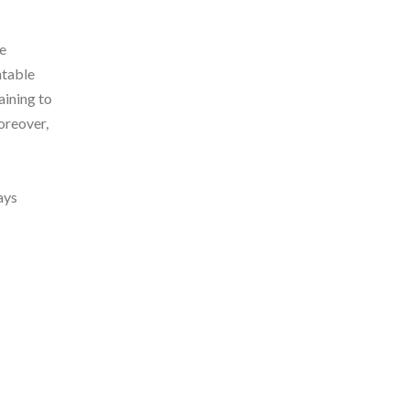
ke
ntable
aining to
oreover,
ays