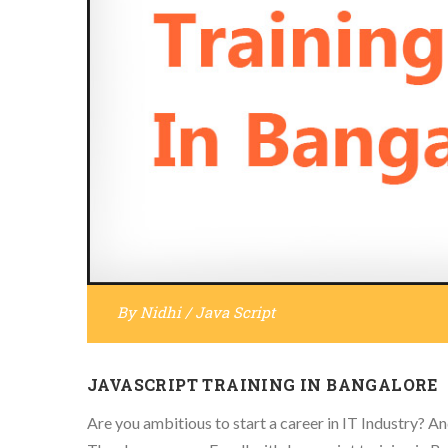
By
Nidhi
/
Java Script
JAVASCRIPT TRAINING IN BANGALORE
Are you ambitious to start a career in IT Industry? And