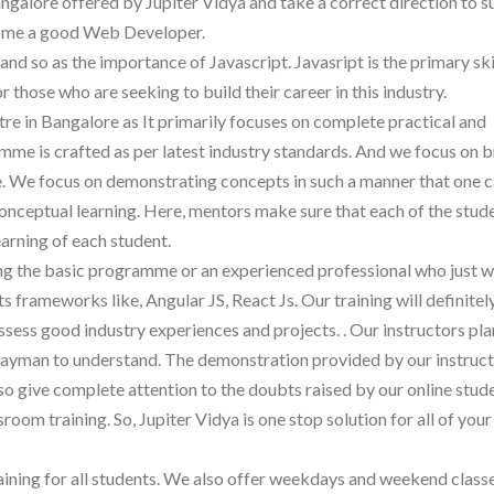
angalore offered by Jupiter Vidya and take a correct direction to s
ecome a good Web Developer.
d so as the importance of Javascript. Javasript is the primary skil
 those who are seeking to build their career in this industry.
tre in Bangalore as It primarily focuses on complete practical and
mme is crafted as per latest industry standards. And we focus on 
 We focus on demonstrating concepts in such a manner that one c
conceptual learning. Here, mentors make sure that each of the stude
earning of each student.
ing the basic programme or an experienced professional who just w
ts frameworks like, Angular JS, React Js. Our training will definite
ess good industry experiences and projects. . Our instructors pla
a layman to understand. The demonstration provided by our instruct
lso give complete attention to the doubts raised by our online stud
oom training. So, Jupiter Vidya is one stop solution for all of your
aining for all students. We also offer weekdays and weekend classe