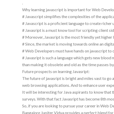
.
Why learning javascript is important for Web Develo
# Javascript simplifies the complexities of the applic
# Javascript is a proficient language to create richer 
# Javasript is a must know tool for scripting client 
# Moreover, Javasript is the most friendly yet higher 
# Since, the market is moving towards online an digita
# Web Developers must have hands on javascript to opt
# Javasript is such a language which gets new blood
than making it obsolete and old as the time passes by
Future prospects on learning Javasript:
The future of javasript is bright and miles vast to g
web browsing applications. And to enhance user experie
It will be interesting for Java aspirants to know that
surveys. With that fact Javasript has become 8th m
So, if you are looking to pursue your career in Web Dev
Bangalore Jupiter Vidya provides a perfect blend for