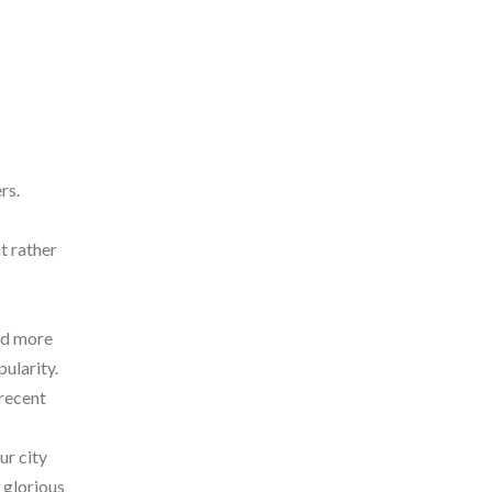
rs.
t rather
and more
ularity.
 recent
ur city
 glorious