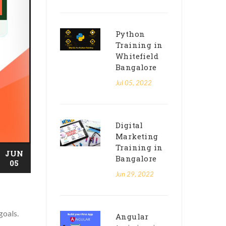
Python
Training in
Whitefield
Bangalore
Jul 05, 2022
Digital
Marketing
Training in
JUN
Bangalore
05
Jun 29, 2022
goals.
Angular