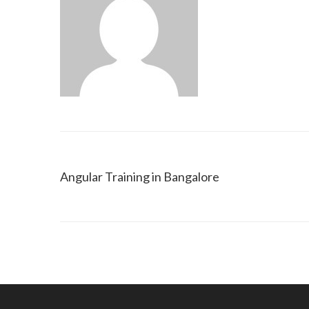
Angular Training in Bangalore