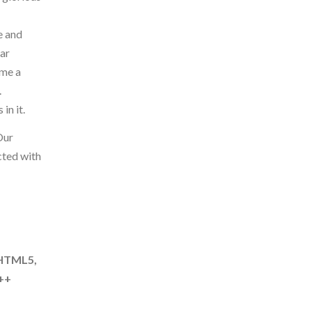
e and
ear
ome a
.
in it.
Our
cted with
 HTML5,
C++