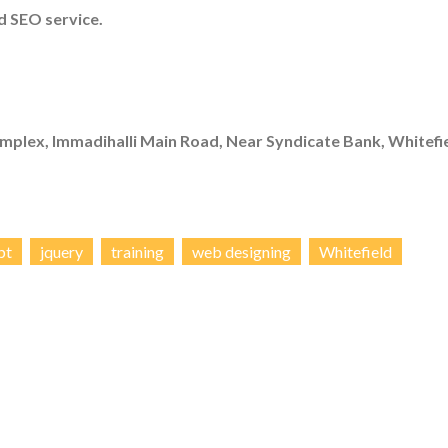
 SEO service.
mplex, Immadihalli Main Road, Near Syndicate Bank, Whitefie
pt
jquery
training
web designing
Whitefield