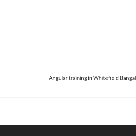
Angular training in Whitefield Banga