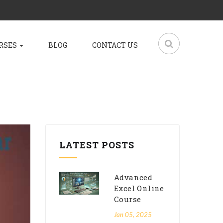
RSES
BLOG
CONTACT US
LATEST POSTS
Advanced
Excel Online
Course
Jan 05, 2025