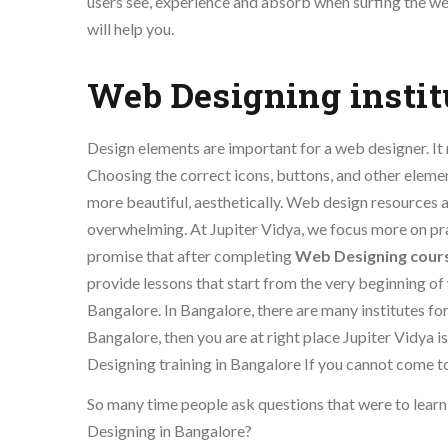
users see, experience and absorb when surfing the we
will help you.
Web Designing instit
Design elements are important for a web designer. It m
Choosing the correct icons, buttons, and other elemen
more beautiful, aesthetically. Web design resources 
overwhelming. At Jupiter Vidya, we focus more on pr
promise that after completing
Web Designing cour
provide lessons that start from the very beginning of
Bangalore. In Bangalore, there are many institutes f
Bangalore, then you are at right place Jupiter Vidya
Designing training in Bangalore If you cannot come to 
So many time people ask questions that were to lear
Designing in Bangalore?