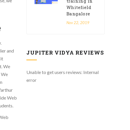
se, we
training in
Whitefield
Bangalore
Nov 22, 2019
e
.
lier and
JUPITER VIDYA REVIEWS
it
rt. We
Unable to get users reviews: Internal
. We
error
in
Varthur
ovide Web
udents.
n Web