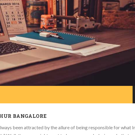
THUR BANGALORE
ways been attracted by the allure of being responsible for what I