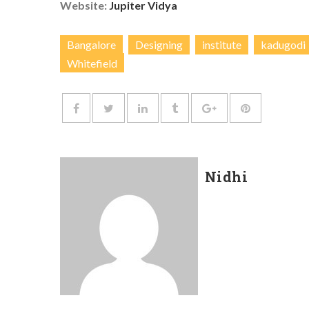
Website:
Jupiter Vidya
Bangalore
Designing
institute
kadugodi
Whitefield
Nidhi