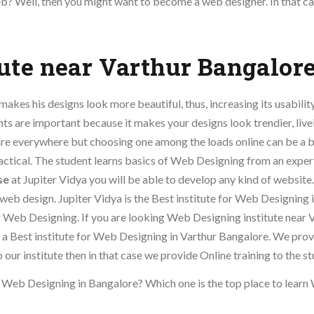
b? Well, then you might want to become a web designer. In that ca
ute near Varthur Bangalor
akes his designs look more beautiful, thus, increasing its usability
ts are important because it makes your designs look trendier, live
are everywhere but choosing one among the loads online can be a b
actical. The student learns basics of Web Designing from an expe
se
at Jupiter Vidya you will be able to develop any kind of website
 web design. Jupiter Vidya is the Best institute for Web Designing 
or Web Designing. If you are looking Web Designing institute near 
 is a Best institute for Web Designing in Varthur Bangalore. We pr
our institute then in that case we provide Online training to the st
n Web Designing in Bangalore? Which one is the top place to lear