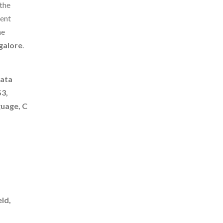
 the
dent
he
galore
.
Data
S3,
uage, C
ld,