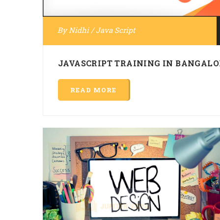
By
Nidhi
/
Java Script
JAVASCRIPT TRAINING IN BANGALO
READ MORE