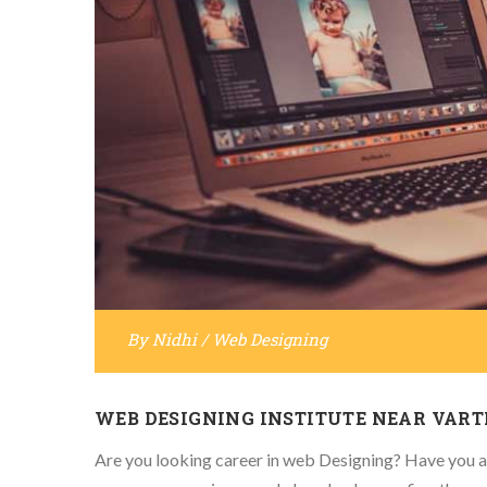
By
Nidhi
/
Web Designing
WEB DESIGNING INSTITUTE NEAR VAR
Are you looking career in web Designing? Have you al