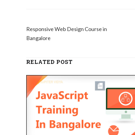
Responsive Web Design Course in
Bangalore
RELATED POST