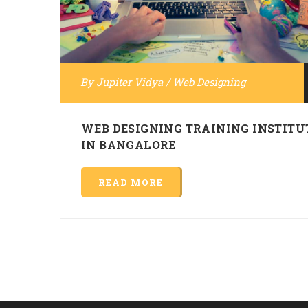
By
Jupiter Vidya
/
Web Designing
WEB DESIGNING TRAINING INSTITU
IN BANGALORE
READ MORE