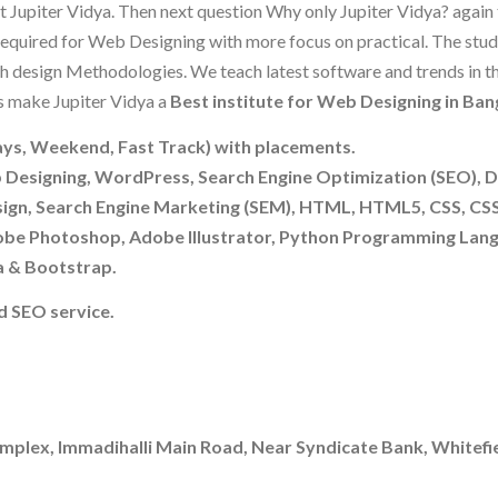
t Jupiter Vidya. Then next question Why only Jupiter Vidya? again
s required for Web Designing with more focus on practical. The stu
h design Methodologies. We teach latest software and trends in t
s make Jupiter Vidya a
Best institute for Web Designing in Ban
ys, Weekend, Fast Track) with placements.
b Designing, WordPress, Search Engine Optimization (SEO), 
sign, Search Engine Marketing (SEM), HTML, HTML5, CSS, CS
be Photoshop, Adobe Illustrator, Python Programming Lang
a & Bootstrap.
 SEO service.
mplex, Immadihalli Main Road, Near Syndicate Bank, Whitefie