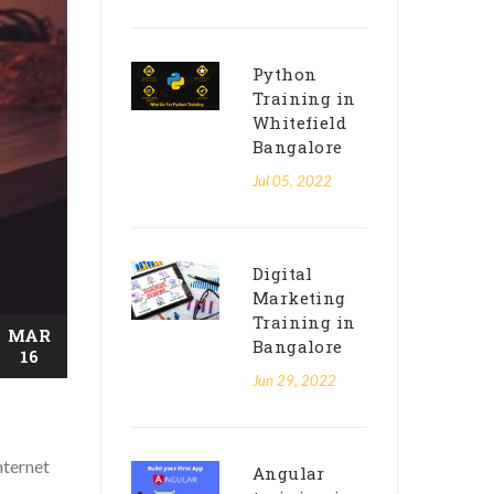
Python
Training in
Whitefield
Bangalore
Jul 05, 2022
Digital
Marketing
Training in
MAR
Bangalore
16
Jun 29, 2022
nternet
Angular