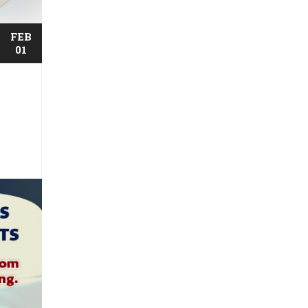
FEB
01