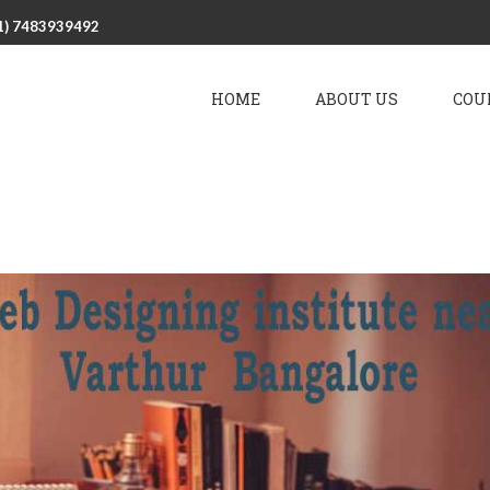
1) 7483939492
HOME
ABOUT US
COU