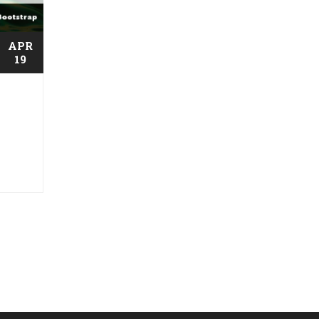
APR
19