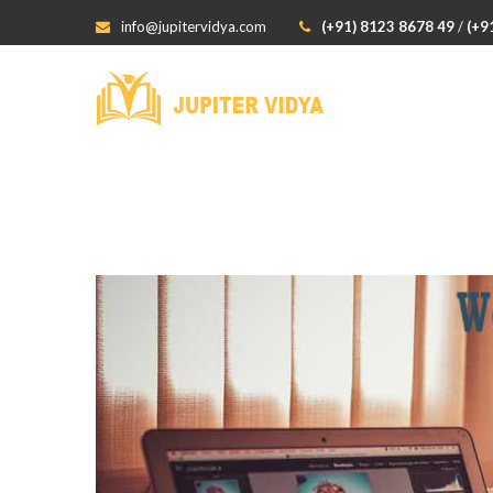
info@jupitervidya.com
(+91) 8123 8678 49
/
(+9