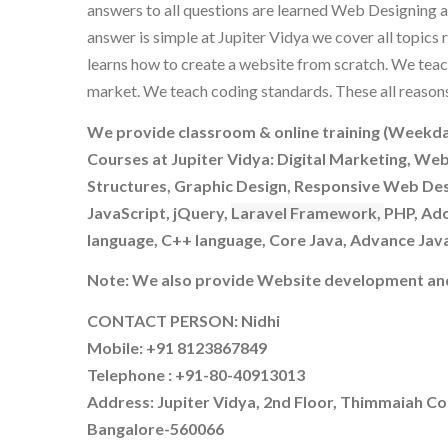
answers to all questions are learned Web Designing a
answer is simple at Jupiter Vidya we cover all topic
learns how to create a website from scratch. We teac
market. We teach coding standards. These all reason
We provide classroom & online training (Weekda
Courses at Jupiter Vidya: Digital Marketing, We
Structures, Graphic Design, Responsive Web De
JavaScript, jQuery,
Laravel Framework,
PHP, Ado
language, C++ language, Core Java, Advance Jav
Note: We also provide Website development and
CONTACT PERSON: Nidhi
Mobile: +91 8123867849
Telephone : +91-80-40913013
Address: Jupiter Vidya, 2nd Floor, Thimmaiah Co
Bangalore-560066