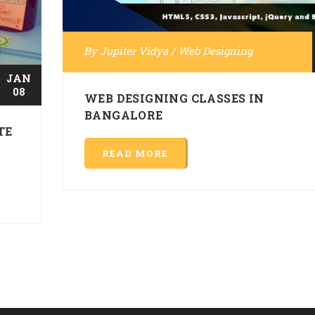
By
Jupiter Vidya
/
Web Designing
JAN
08
WEB DESIGNING CLASSES IN
BANGALORE
TE
READ MORE