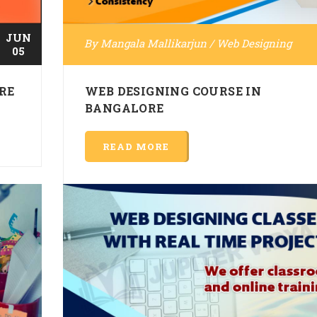
JUN
By
Mangala Mallikarjun
/
Web Designing
05
RE
WEB DESIGNING COURSE IN
BANGALORE
READ MORE