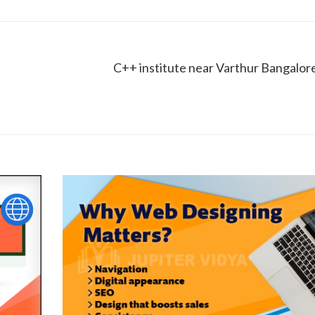
C++ institute near Varthur Bangalor