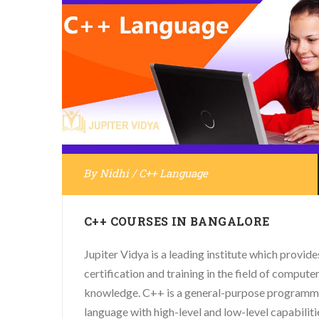
By
Nidhi
/
C++ Language
C++ COURSES IN BANGALORE
Jupiter Vidya is a leading institute which provide
certification and training in the field of compute
knowledge. C++ is a general-purpose programm
language with high-level and low-level capabiliti