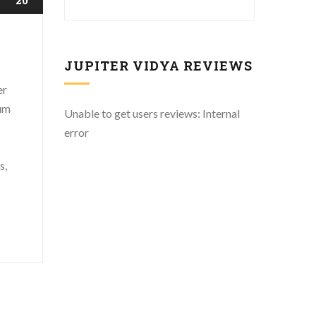
JUPITER VIDYA REVIEWS
er
mum
Unable to get users reviews: Internal
error
s,