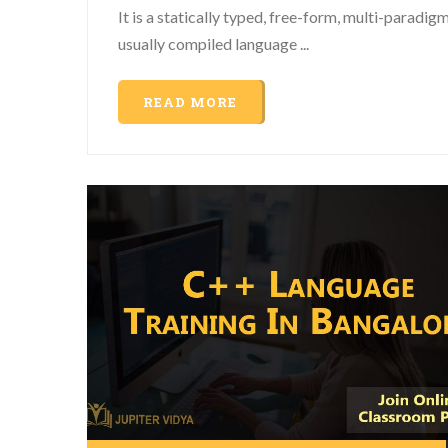
It is a statically typed, free-form, multi-paradigm
usually compiled language ...
READ MORE