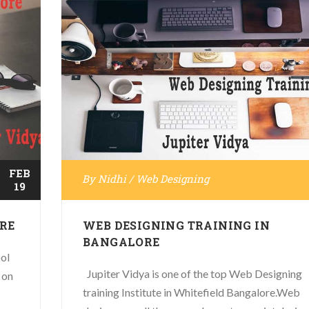
FEB
By
Nidhi
/
Web Designing
19
RE
WEB DESIGNING TRAINING IN
BANGALORE
ol
Jupiter Vidya is one of the top Web Designing
 on
training Institute in Whitefield Bangalore.Web