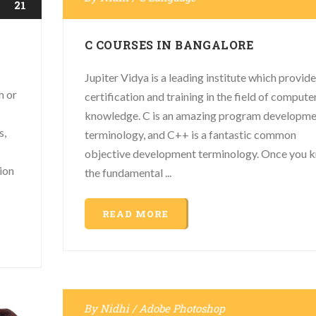
21
C COURSES IN BANGALORE
Jupiter Vidya is a leading institute which provide
m or
certification and training in the field of compute
knowledge. C is an amazing program developm
s,
terminology, and C++ is a fantastic common
objective development terminology. Once you 
ion
the fundamental ...
READ MORE
By
Nidhi
/
Adobe Photoshop