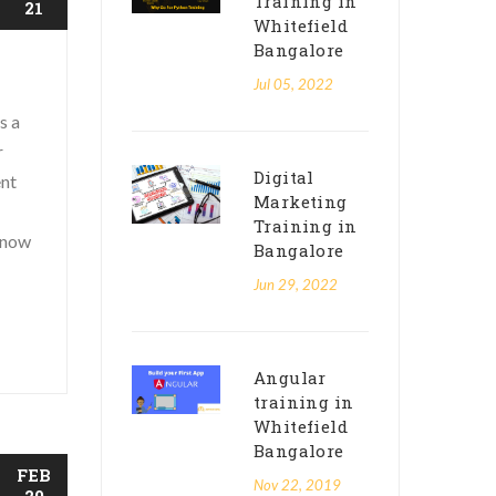
Training in
21
Whitefield
Bangalore
Jul 05, 2022
s a
r
Digital
ent
Marketing
Training in
know
Bangalore
Jun 29, 2022
Angular
training in
Whitefield
Bangalore
FEB
Nov 22, 2019
20