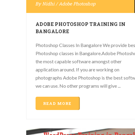
By
Nidhi
/
Adobe Photoshop
ADOBE PHOTOSHOP TRAINING IN
BANGALORE
Photoshop Classes In Bangalore We provide bes
Photoshop classes in Bangalore.Adobe Photosho
the most capable software amongst other
application around. If you are working on
photographs Adobe Photoshop is the best soft
we can use. No other programs will give ...
READ MORE