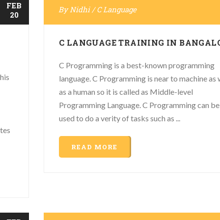
FEB
By
Nidhi
/
C Language
20
C LANGUAGE TRAINING IN BANGAL
C Programming is a best-known programming
his
language. C Programming is near to machine as 
as a human so it is called as Middle-level
Programming Language. C Programming can be
used to do a verity of tasks such as ...
ates
READ MORE