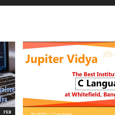
FEB
By
Nidhi
/
C Language