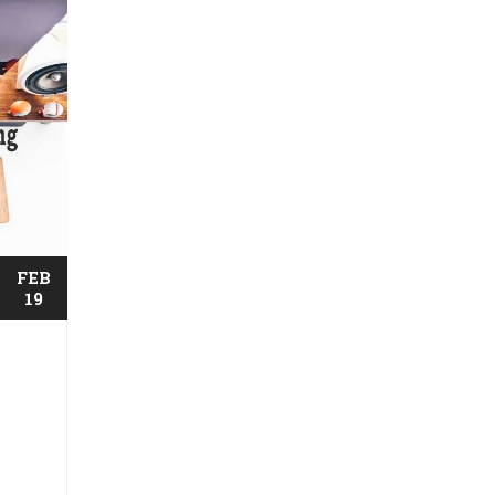
FEB
19