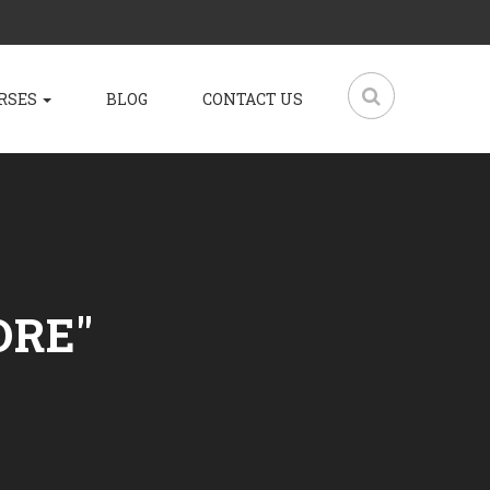
RSES
BLOG
CONTACT US
ORE"