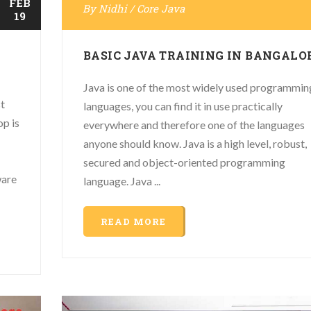
FEB
By
Nidhi
/
Core Java
19
BASIC JAVA TRAINING IN BANGALO
Java is one of the most widely used programmin
t
languages, you can find it in use practically
p is
everywhere and therefore one of the languages
anyone should know. Java is a high level, robust,
secured and object-oriented programming
ware
language. Java ...
READ MORE