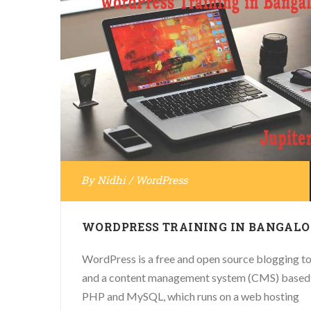
By
Nidhi
/
WordPress
WORDPRESS TRAINING IN BANGALO
WordPress is a free and open source blogging to
and a content management system (CMS) based
PHP and MySQL, which runs on a web hosting