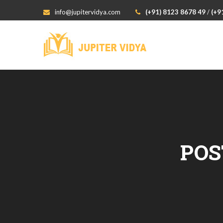
info@jupitervidya.com
(+91) 8123 8678 49
/
(+9
POS