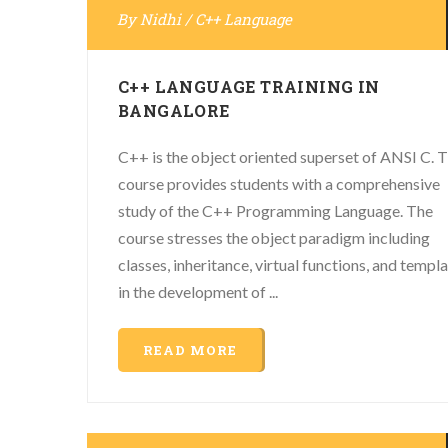
By
Nidhi
/
C++ Language
C++ LANGUAGE TRAINING IN
BANGALORE
C++ is the object oriented superset of ANSI C. T
course provides students with a comprehensive
study of the C++ Programming Language. The
course stresses the object paradigm including
classes, inheritance, virtual functions, and templ
in the development of ...
READ MORE