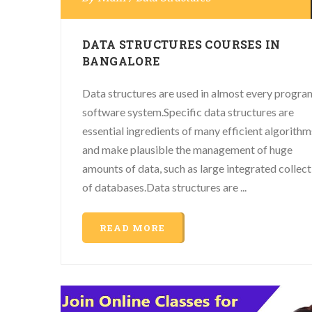
DATA STRUCTURES COURSES IN
BANGALORE
Data structures are used in almost every progra
software system.Specific data structures are
essential ingredients of many efficient algorithm
and make plausible the management of huge
amounts of data, such as large integrated collect
of databases.Data structures are ...
READ MORE