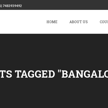
1) 7483939492
HOME
ABOUT US
COU
TS TAGGED "BANGAL