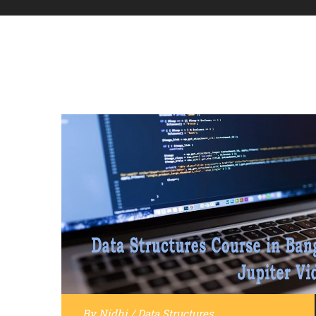
By
Nidhi
/
Data Structures