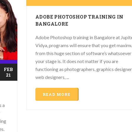
ADOBE PHOTOSHOP TRAINING IN
BANGALORE
Adobe Photoshop training in Bangalore at Jupit
Vidya, programs will ensure that you get maxi
from this huge section of software’s whatsoever
your stage is. It does not matter if you are
functioning as photographers, graphics designer
FEB
21
web designers, ...
READ MORE
s a
r
ing
es.