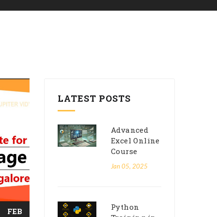
LATEST POSTS
Advanced
Excel Online
Course
Jan 05, 2025
Python
FEB